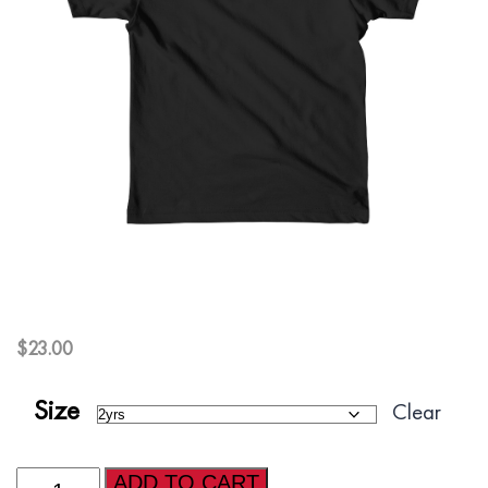
$
23.00
Size
Clear
AFI
ADD TO CART