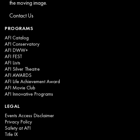
the moving image.
Contact Us
PROGRAMS
AFI Catalog
AFI Conservatory
AFI DWW+
AFI FEST
AFI Lists
AFI Silver Theatre
AFI AWARDS
AFI Life Achievement Award
AFI Movie Club
AFI Innovative Programs
LEGAL
Events Access Disclaimer
Privacy Policy
Safety at AFI
Title IX