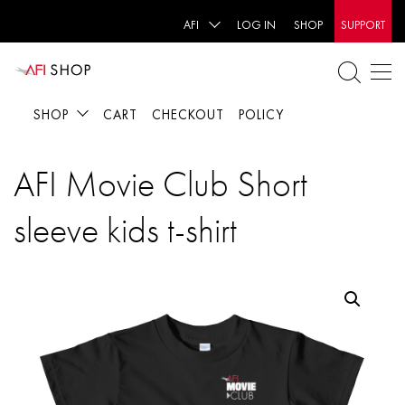
AFI
LOG IN
SHOP
SUPPORT
SHOP
CART
CHECKOUT
POLICY
AFI Movie Club Short
sleeve kids t-shirt