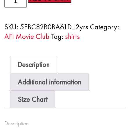
Movie
Club
SKU:
5EBC82B0BA61D_2yrs
Category:
Short
AFI Movie Club
Tag:
shirts
sleeve
kids
t-
Description
shirt
quantity
Additional information
Size Chart
Description