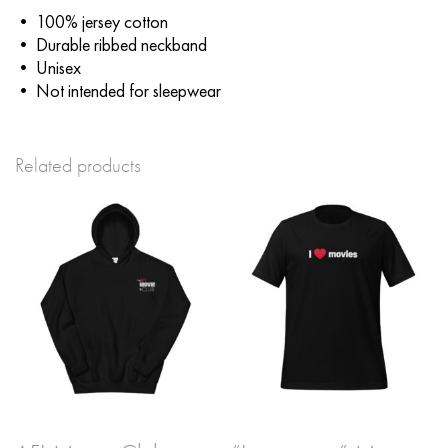
• 100% jersey cotton
• Durable ribbed neckband
• Unisex
• Not intended for sleepwear
Related products