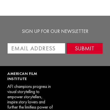
options
o
may
m
be
b
chosen
c
SIGN UP FOR OUR NEWSLETTER
on
o
the
t
product
p
page
p
AMERICAN FILM
INSTITUTE
AFI champions progress in
visual storytelling to
empower storytellers,
inspire story lovers and
further the limitless power of