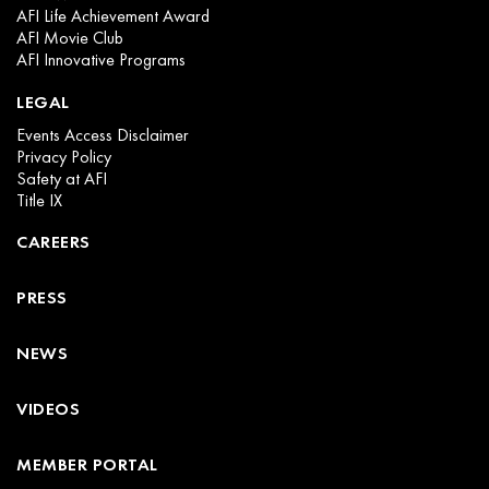
AFI Life Achievement Award
AFI Movie Club
AFI Innovative Programs
LEGAL
Events Access Disclaimer
Privacy Policy
Safety at AFI
Title IX
CAREERS
PRESS
NEWS
VIDEOS
MEMBER PORTAL