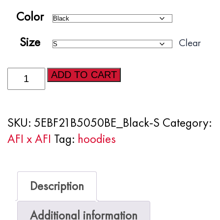
Color
Size
Clear
Producer
ADD TO CART
Embroidered
Unisex
SKU:
5EBF21B5050BE_Black-S
Category:
Hoodie
AFI x AFI
Tag:
hoodies
quantity
Description
Additional information