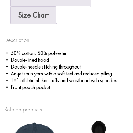
Size Chart
Description
• 50% cotton, 50% polyester
• Double-lined hood
• Double-needle stitching throughout
• Air-jet spun yarn with a soft feel and reduced pilling
• 1×1 athletic rib knit cuffs and waistband with spandex
• Front pouch pocket
Related products