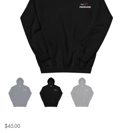
$
45.00