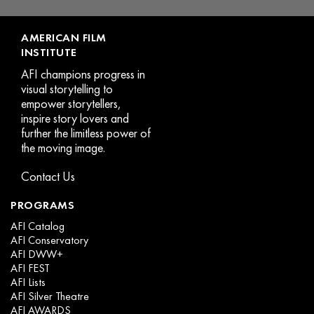
page
p
AMERICAN FILM
INSTITUTE
AFI champions progress in
visual storytelling to
empower storytellers,
inspire story lovers and
further the limitless power of
the moving image.
Contact Us
PROGRAMS
AFI Catalog
AFI Conservatory
AFI DWW+
AFI FEST
AFI Lists
AFI Silver Theatre
AFI AWARDS