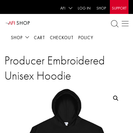
AFI
LOG IN
SHOP
SUPPORT
SHOP
CART
CHECKOUT
POLICY
Producer Embroidered
Unisex Hoodie