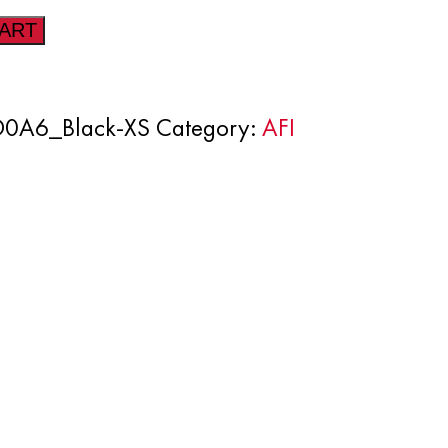
CART
0A6_Black-XS
Category:
AFI