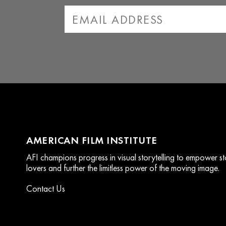
AMERICAN FILM INSTITUTE
AFI champions progress in visual storytelling to empower stor
lovers and further the limitless power of the moving image.
Contact Us