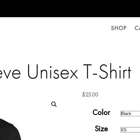
SHOP
C
ve Unisex T-Shirt
$
25.00
Color
Size