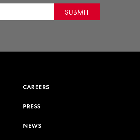
page
CAREERS
PRESS
NEWS