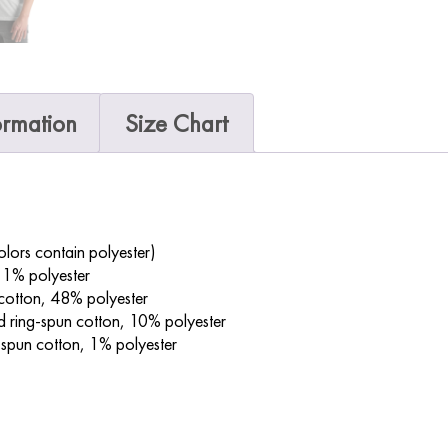
ormation
Size Chart
ors contain polyester)
 1% polyester
cotton, 48% polyester
 ring-spun cotton, 10% polyester
spun cotton, 1% polyester