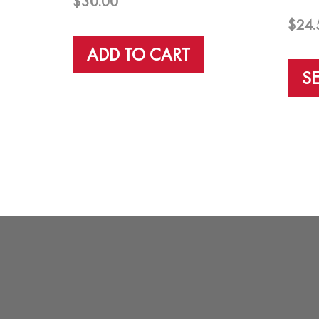
$
30.00
$
24.
ADD TO CART
S