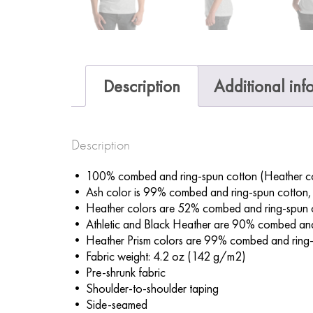
Description
Additional inf
Description
• 100% combed and ring-spun cotton (Heather col
• Ash color is 99% combed and ring-spun cotton,
• Heather colors are 52% combed and ring-spun 
• Athletic and Black Heather are 90% combed and
• Heather Prism colors are 99% combed and ring-
• Fabric weight: 4.2 oz (142 g/m2)
• Pre-shrunk fabric
• Shoulder-to-shoulder taping
• Side-seamed