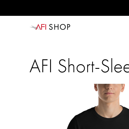
AFI Short-Slee