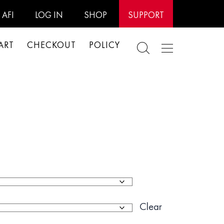
AFI
LOG IN
SHOP
SUPPORT
ART
CHECKOUT
POLICY
Clear