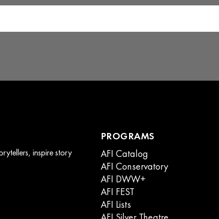
product
page
PROGRAMS
ytellers, inspire story
AFI Catalog
AFI Conservatory
AFI DWW+
AFI FEST
AFI Lists
AFI Silver Theatre