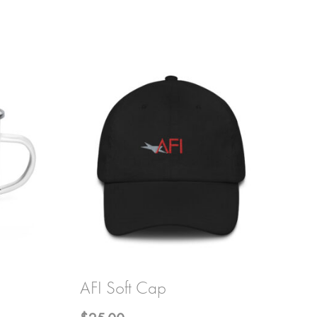
AFI Soft Cap