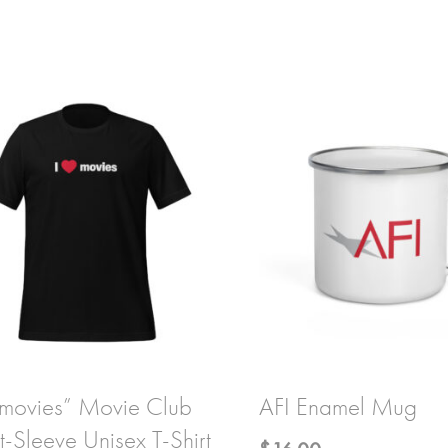
 movies” Movie Club
AFI Enamel Mug
t-Sleeve Unisex T-Shirt