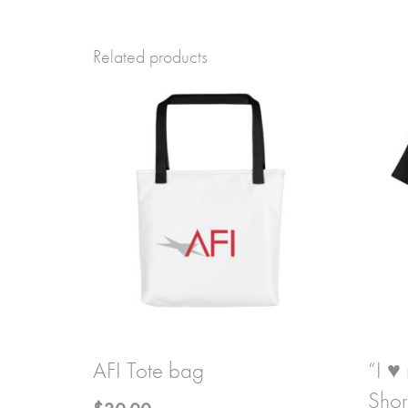
Related products
AFI Tote bag
“I ♥
Shor