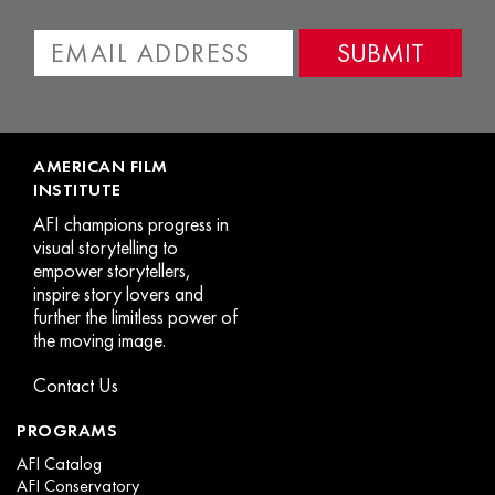
AMERICAN FILM
INSTITUTE
AFI champions progress in
visual storytelling to
empower storytellers,
inspire story lovers and
further the limitless power of
the moving image.
Contact Us
PROGRAMS
AFI Catalog
AFI Conservatory