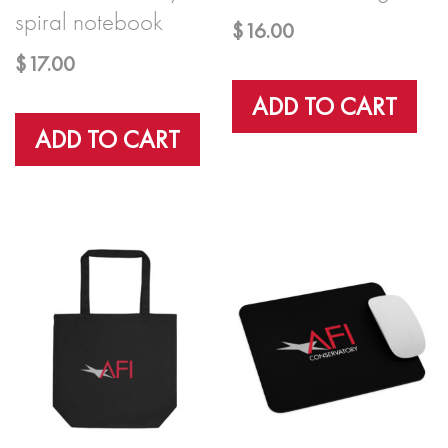
spiral notebook
$
16.00
$
17.00
ADD TO CART
ADD TO CART