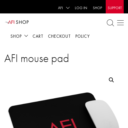
AFI
LOG IN
SHOP
SUPPORT
SHOP
CART
CHECKOUT
POLICY
AFI mouse pad