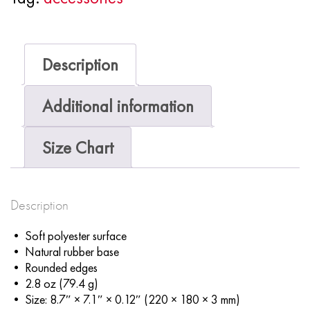
Description
Additional information
Size Chart
Description
• Soft polyester surface
• Natural rubber base
• Rounded edges
• 2.8 oz (79.4 g)
• Size: 8.7″ × 7.1″ × 0.12″ (220 × 180 × 3 mm)