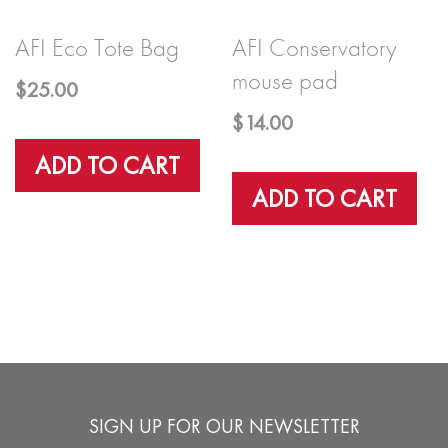
AFI Eco Tote Bag
AFI Conservatory
mouse pad
$
25.00
$
14.00
ADD TO CART
ADD TO CART
SIGN UP FOR OUR NEWSLETTER