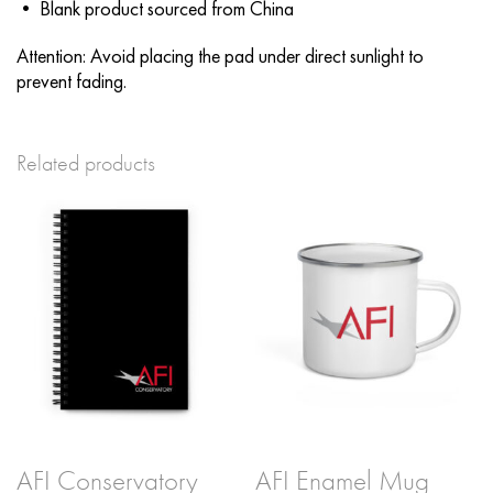
• Blank product sourced from China
Attention: Avoid placing the pad under direct sunlight to
prevent fading.
Related products
AFI Conservatory
AFI Enamel Mug