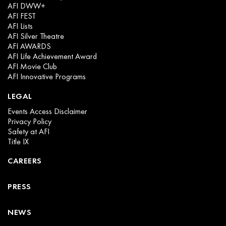
AFI DWW+
AFI FEST
AFI Lists
AFI Silver Theatre
AFI AWARDS
AFI Life Achievement Award
AFI Movie Club
AFI Innovative Programs
LEGAL
Events Access Disclaimer
Privacy Policy
Safety at AFI
Title IX
CAREERS
PRESS
NEWS