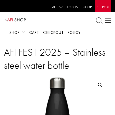
AFI
LOG IN
SHOP
SUPPORT
SHOP
CART
CHECKOUT
POLICY
AFI FEST 2025 – Stainless
steel water bottle