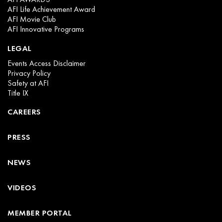
AFI Life Achievement Award
AFI Movie Club
AFI Innovative Programs
LEGAL
Events Access Disclaimer
Privacy Policy
Safety at AFI
Title IX
CAREERS
PRESS
NEWS
VIDEOS
MEMBER PORTAL