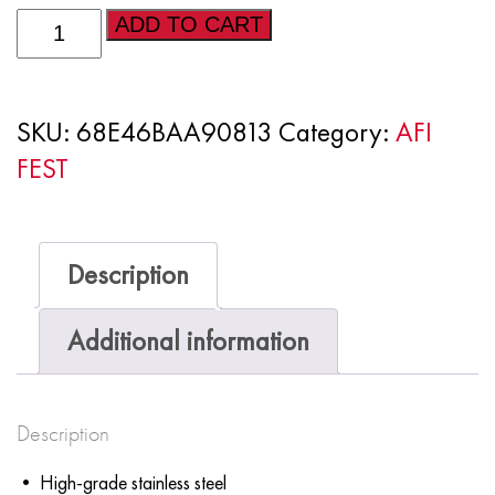
AFI
ADD TO CART
FEST
2025
SKU:
68E46BAA90813
Category:
AFI
-
FEST
Stainless
steel
water
Description
bottle
quantity
Additional information
Description
• High-grade stainless steel