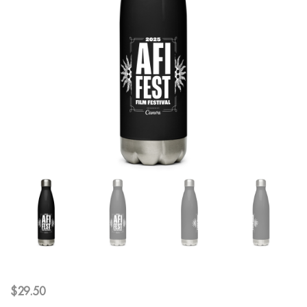
$
29.50