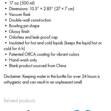
• 17 oz (500 ml)
• Dimensions: 10.5″ × 2.85″ (27 × 7 cm)
• Vacuum flask
• Double-wall construction
• Bowling pin shape
• Glossy finish
• Odorless and leak-proof cap
• Insulated for hot and cold liquids (keeps the liquid hot or
cold for 6 h)
• Patented ORCA coating for vibrant colors
• Hand-wash only
• Blank product sourced from China
Disclaimer: Keeping water in the bottle for over 24 hours is
unhygienic and can result in an unpleasant smell.
Related products