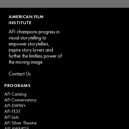
page
AMERICAN FILM
INSTITUTE
AFI champions progress in
visual storytelling to
empower storytellers,
inspire story lovers and
further the limitless power of
the moving image.
Contact Us
PROGRAMS
AFI Catalog
AFI Conservatory
AFI DWW+
AFI FEST
AFI Lists
AFI Silver Theatre
AFI AWARDS