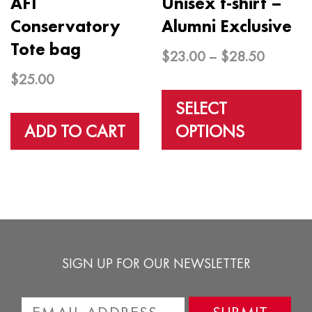
AFI
Unisex t-shirt –
Conservatory
Alumni Exclusive
Tote bag
Price
$
23.00
–
$
28.50
range:
$
25.00
T
$23.00
p
SELECT
through
h
ADD TO CART
OPTIONS
$28.50
m
v
T
o
m
SIGN UP FOR OUR NEWSLETTER
b
c