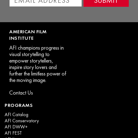
o
t
p
p
AMERICAN FILM
INSTITUTE
AFI champions progress in
visual storytelling to
empower storytellers,
inspire story lovers and
further the limitless power of
the moving image.
Contact Us
PROGRAMS
AFI Catalog
AFI Conservatory
AFI DWW+
AFI FEST