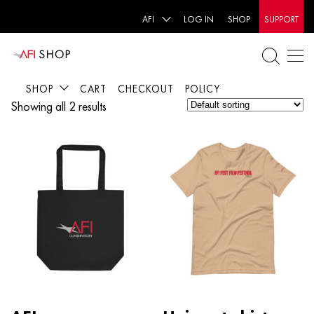
AFI
LOG IN
SHOP
SUPPORT
SHOP
CART
CHECKOUT
POLICY
Showing all 2 results