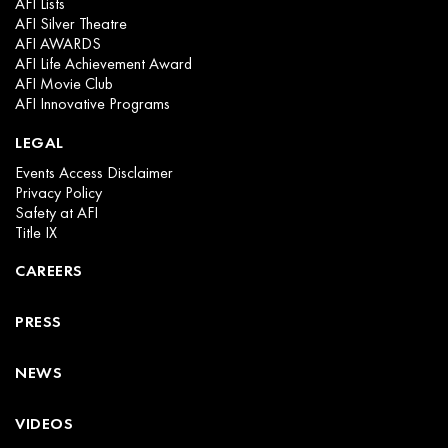
AFI Lists
AFI Silver Theatre
AFI AWARDS
AFI Life Achievement Award
AFI Movie Club
AFI Innovative Programs
LEGAL
Events Access Disclaimer
Privacy Policy
Safety at AFI
Title IX
CAREERS
PRESS
NEWS
VIDEOS